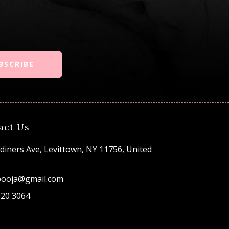
BSCRIBE
act Us
diners Ave, Levittown, NY 11756, United
pooja@gmail.com
520 3064