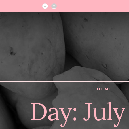
HOME
Day:
July