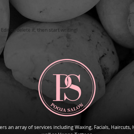
dit or delete it, then start writing!
ers an array of services including Waxing, Facials, Haircuts, 