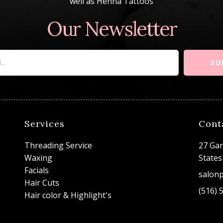
well as Henna Tattoos
Our Newsletter
SU
Services
Cont
Threading Service
27 Gar
Waxing
States
Facials
salon
Hair Cuts
(516) 
Hair color & Highlight's