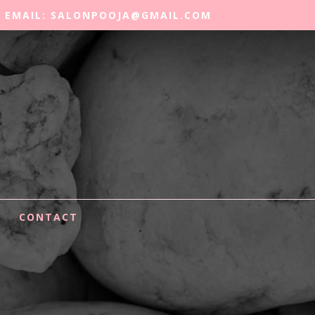
EMAIL: SALONPOOJA@GMAIL.COM
CONTACT