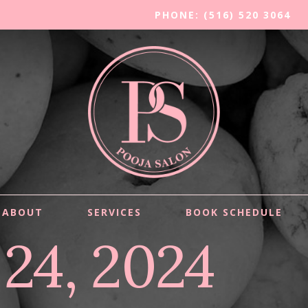
PHONE: (516) 520 3064
ABOUT
SERVICES
BOOK SCHEDULE
 24, 2024