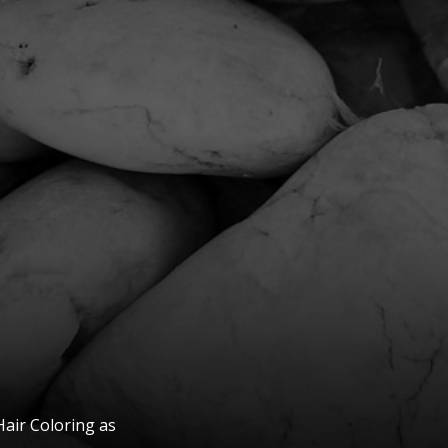
Hair Coloring as