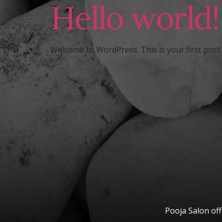
Hello world!
Welcome to WordPress. This is your first post. E
Pooja Salon off