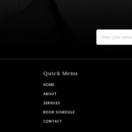
Quick Menu
HOME
ABOUT
SERVICES
BOOK SCHEDULE
CONTACT